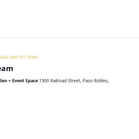
aoke with BY Team
Team
den + Event Space
1300 Railroad Street, Paso Robles,