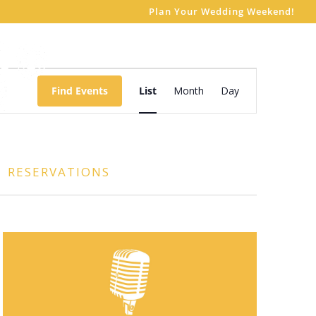
Plan Your Wedding Weekend!
Event
Views
Find Events
List
Month
Day
Navigation
RESERVATIONS