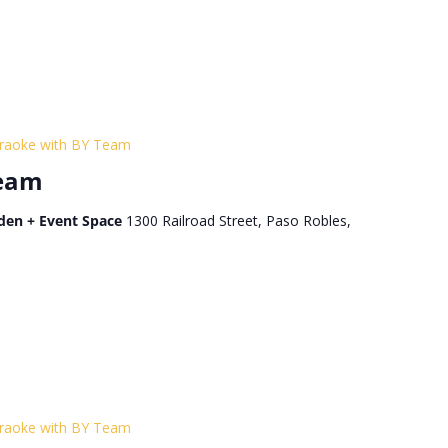
raoke with BY Team
Team
den + Event Space
1300 Railroad Street, Paso Robles,
raoke with BY Team