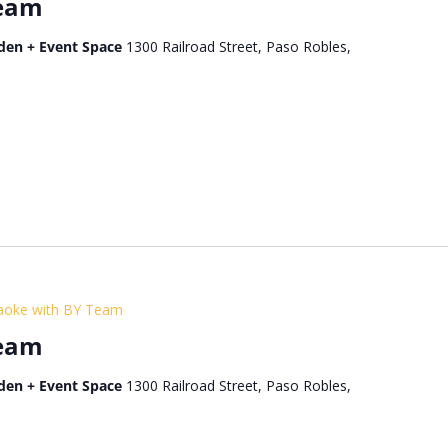
Team
den + Event Space
1300 Railroad Street, Paso Robles,
aoke with BY Team
Team
den + Event Space
1300 Railroad Street, Paso Robles,