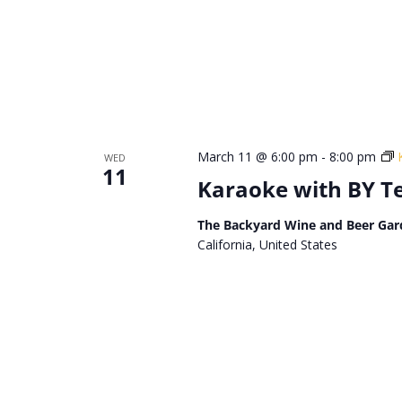
March 11 @ 6:00 pm
-
8:00 pm
WED
11
Karaoke with BY 
The Backyard Wine and Beer Gar
California, United States