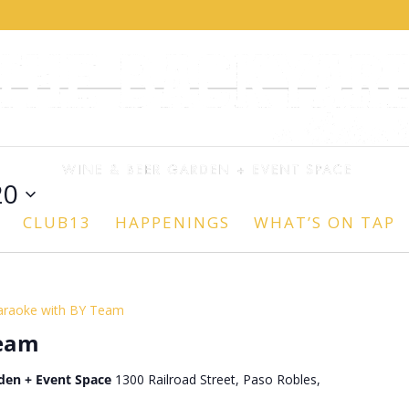
20
CLUB13
HAPPENINGS
WHAT’S ON TAP
araoke with BY Team
Team
den + Event Space
1300 Railroad Street, Paso Robles,