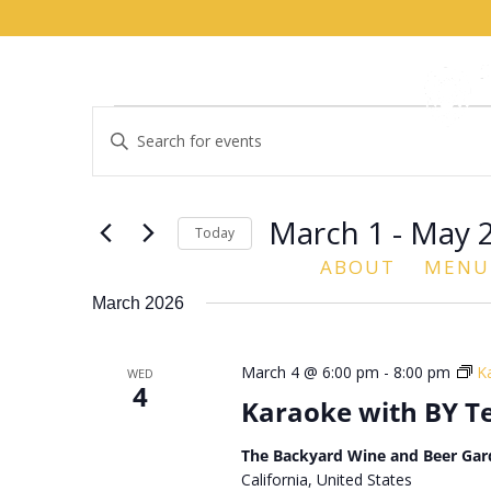
Events
Events
Enter
Search
Keyword.
and
Search
Views
for
March 1
 - 
May 
Navigation
Events
Today
by
ABOUT
MENU
Select
Keyword.
date.
March 2026
March 4 @ 6:00 pm
-
8:00 pm
K
WED
4
Karaoke with BY 
The Backyard Wine and Beer Gar
California, United States