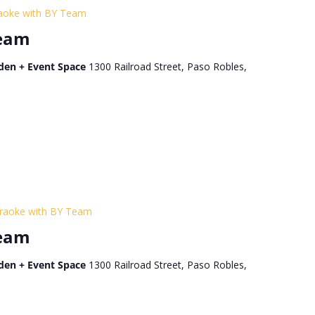
aoke with BY Team
Team
den + Event Space
1300 Railroad Street, Paso Robles,
raoke with BY Team
Team
den + Event Space
1300 Railroad Street, Paso Robles,