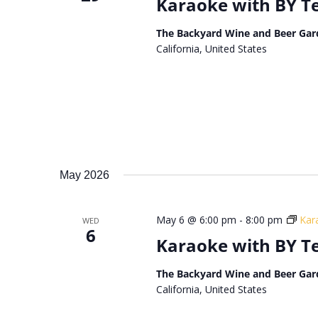
Karaoke with BY 
The Backyard Wine and Beer Gar
California, United States
May 2026
May 6 @ 6:00 pm
-
8:00 pm
Kar
WED
6
Karaoke with BY 
The Backyard Wine and Beer Gar
California, United States