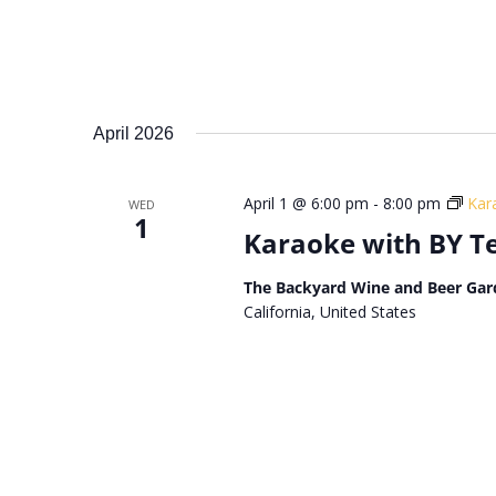
April 2026
April 1 @ 6:00 pm
-
8:00 pm
Kar
WED
1
Karaoke with BY 
The Backyard Wine and Beer Gar
California, United States