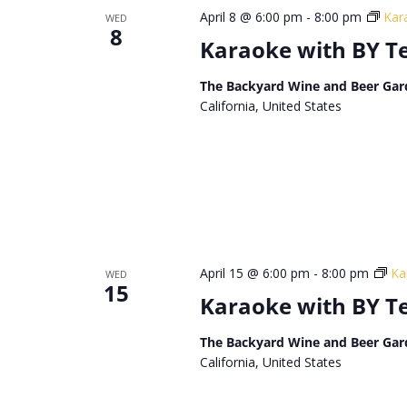
April 8 @ 6:00 pm
-
8:00 pm
Kar
WED
8
Karaoke with BY 
The Backyard Wine and Beer Gar
California, United States
April 15 @ 6:00 pm
-
8:00 pm
Ka
WED
15
Karaoke with BY 
The Backyard Wine and Beer Gar
California, United States