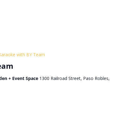
Karaoke with BY Team
Team
den + Event Space
1300 Railroad Street, Paso Robles,