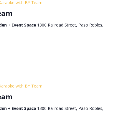
Karaoke with BY Team
Team
den + Event Space
1300 Railroad Street, Paso Robles,
Karaoke with BY Team
Team
den + Event Space
1300 Railroad Street, Paso Robles,