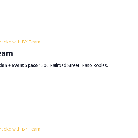
raoke with BY Team
Team
den + Event Space
1300 Railroad Street, Paso Robles,
raoke with BY Team