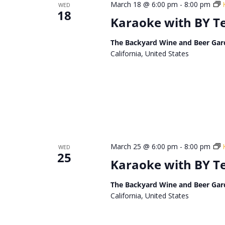
March 18 @ 6:00 pm
-
8:00 pm
WED
18
Karaoke with BY 
The Backyard Wine and Beer Gar
California, United States
March 25 @ 6:00 pm
-
8:00 pm
WED
25
Karaoke with BY 
The Backyard Wine and Beer Gar
California, United States