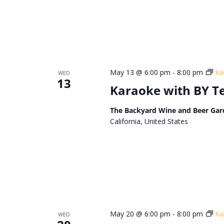
May 13 @ 6:00 pm
-
8:00 pm
Ka
WED
13
Karaoke with BY 
The Backyard Wine and Beer Gar
California, United States
May 20 @ 6:00 pm
-
8:00 pm
Ka
WED