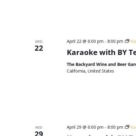
April 22 @ 6:00 pm
-
8:00 pm
Ka
WED
22
Karaoke with BY 
The Backyard Wine and Beer Gar
California, United States
April 29 @ 6:00 pm
-
8:00 pm
Ka
WED
29