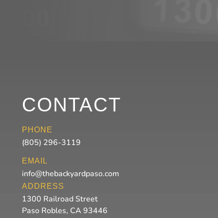
CONTACT
PHONE
(805) 296-3119
EMAIL
info@thebackyardpaso.com
ADDRESS
1300 Railroad Street
Paso Robles, CA 93446