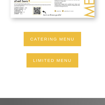
CATERING MENU
LIMITED MENU