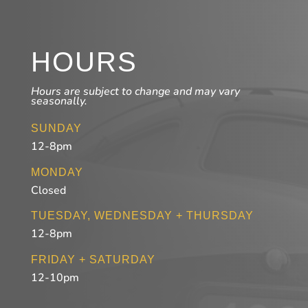
HOURS
Hours are subject to change and may vary
seasonally.
SUNDAY
12-8pm
MONDAY
Closed
TUESDAY, WEDNESDAY + THURSDAY
12-8pm
FRIDAY + SATURDAY
12-10pm