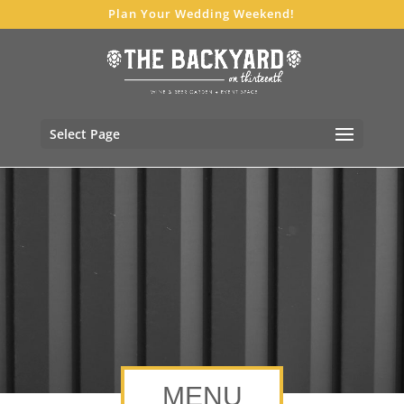
Plan Your Wedding Weekend!
Select Page
MENU