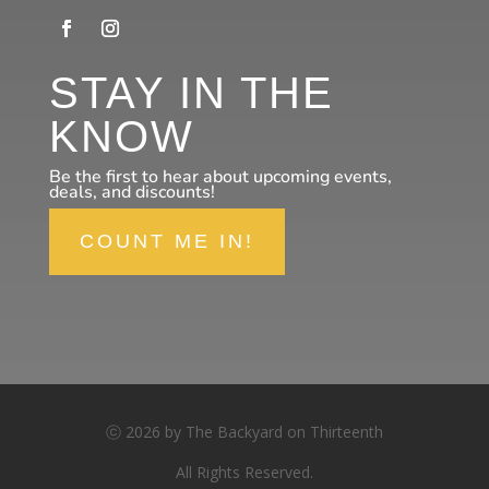
STAY IN THE
KNOW
Be the first to hear about upcoming events,
deals, and discounts!
COUNT ME IN!
ⓒ 2026 by The Backyard on Thirteenth
All Rights Reserved.