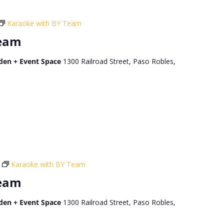
Karaoke with BY Team
Team
den + Event Space
1300 Railroad Street, Paso Robles,
Karaoke with BY Team
Team
den + Event Space
1300 Railroad Street, Paso Robles,