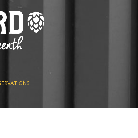
SERVATIONS