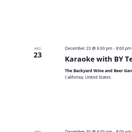
December 23 @ 6:00 pm
-
8:00 pm
WED
23
Karaoke with BY 
The Backyard Wine and Beer Gar
California, United States
December 30 @ 6:00 pm
-
8:00 pm
WED