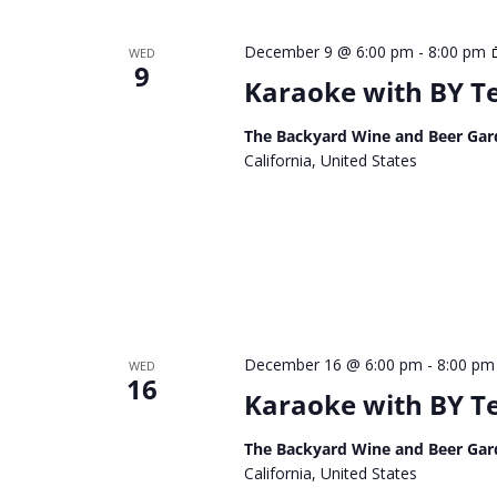
December 9 @ 6:00 pm
-
8:00 pm
WED
9
Karaoke with BY 
The Backyard Wine and Beer Gar
California, United States
December 16 @ 6:00 pm
-
8:00 pm
WED
16
Karaoke with BY 
The Backyard Wine and Beer Gar
California, United States