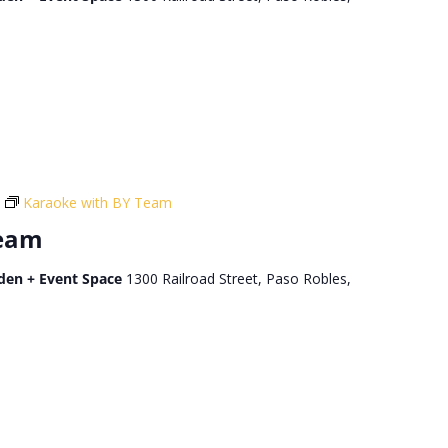
Karaoke with BY Team
Team
den + Event Space
1300 Railroad Street, Paso Robles,