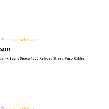
Karaoke with BY Team
Team
den + Event Space
1300 Railroad Street, Paso Robles,
Karaoke with BY Team