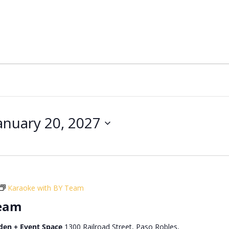
anuary 20, 2027
Karaoke with BY Team
Team
den + Event Space
1300 Railroad Street, Paso Robles,