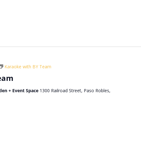
Karaoke with BY Team
Team
den + Event Space
1300 Railroad Street, Paso Robles,