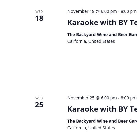
November 18 @ 6:00 pm
-
8:00 pm
WED
18
Karaoke with BY 
The Backyard Wine and Beer Gar
California, United States
November 25 @ 6:00 pm
-
8:00 pm
WED
25
Karaoke with BY 
The Backyard Wine and Beer Gar
California, United States