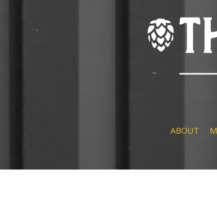
ABOUT
M