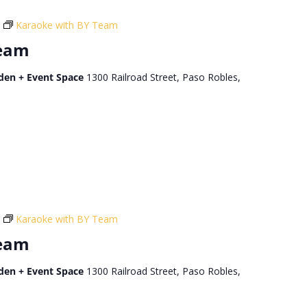
Karaoke with BY Team
Team
den + Event Space
1300 Railroad Street, Paso Robles,
Karaoke with BY Team
Team
den + Event Space
1300 Railroad Street, Paso Robles,