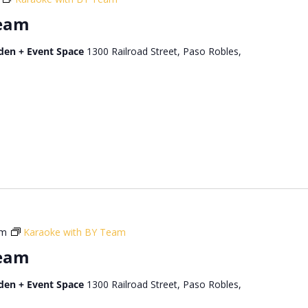
Team
den + Event Space
1300 Railroad Street, Paso Robles,
pm
Karaoke with BY Team
Team
den + Event Space
1300 Railroad Street, Paso Robles,