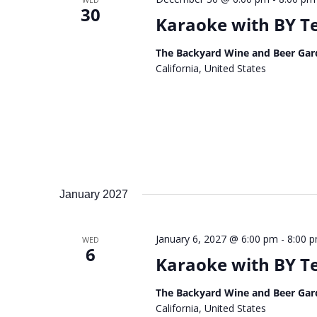
30
Karaoke with BY 
The Backyard Wine and Beer Gar
California, United States
January 2027
January 6, 2027 @ 6:00 pm
-
8:00 
WED
6
Karaoke with BY 
The Backyard Wine and Beer Gar
California, United States