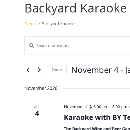
Backyard Karaoke
Events
Backyard Karaoke
Events
Events
Enter
Search
Keyword.
and
Search
Views
for
November 4
 - 
J
Navigation
Events
Today
by
Select
Keyword.
date.
November 2026
November 4 @ 6:00 pm
-
8:00 pm
WED
4
Karaoke with BY 
The Backyard Wine and Beer Gar