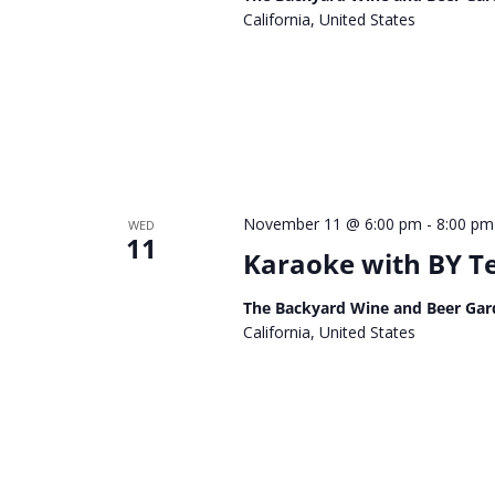
California, United States
November 11 @ 6:00 pm
-
8:00 pm
WED
11
Karaoke with BY 
The Backyard Wine and Beer Gar
California, United States