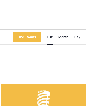
Event
Views
Find Events
List
Month
Day
Navigation