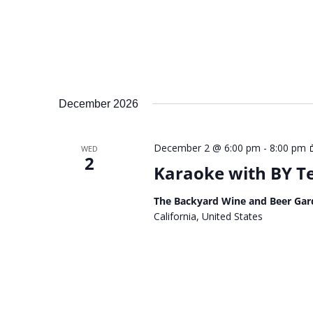
December 2026
December 2 @ 6:00 pm
-
8:00 pm
WED
2
Karaoke with BY 
The Backyard Wine and Beer Gar
California, United States