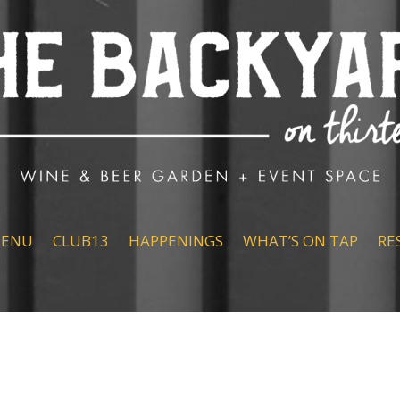
ENU
CLUB13
HAPPENINGS
WHAT’S ON TAP
RE