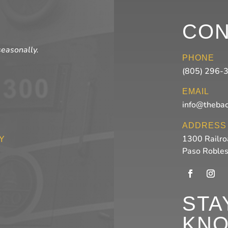
CON
seasonally.
PHONE
(805) 296-
EMAIL
info@theba
ADDRESS
1300 Railro
Y
Paso Roble
STA
KN