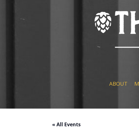
ABOUT
M
« All Events