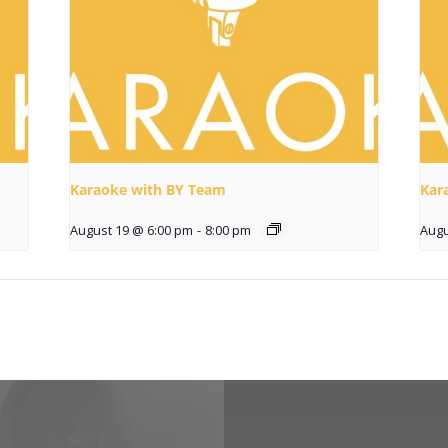
Karaoke with BY Team
Kar
August 19 @ 6:00 pm
-
8:00 pm
Augu