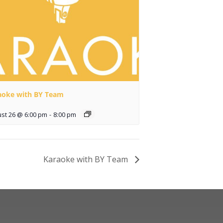
aoke with BY Team
st 26 @ 6:00 pm
-
8:00 pm
Karaoke with BY Team