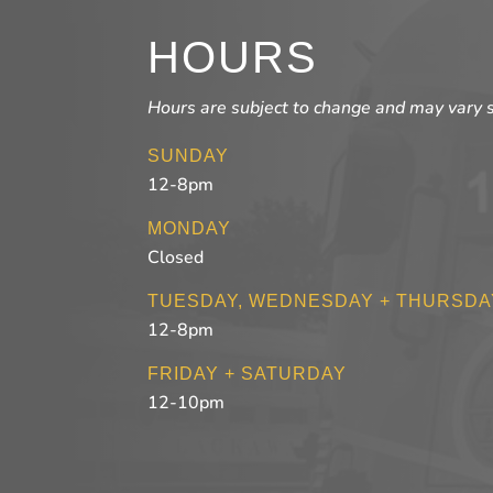
HOURS
Hours are subject to change and may vary 
SUNDAY
12-8pm
MONDAY
Closed
TUESDAY, WEDNESDAY + THURSDA
12-8pm
FRIDAY + SATURDAY
12-10pm