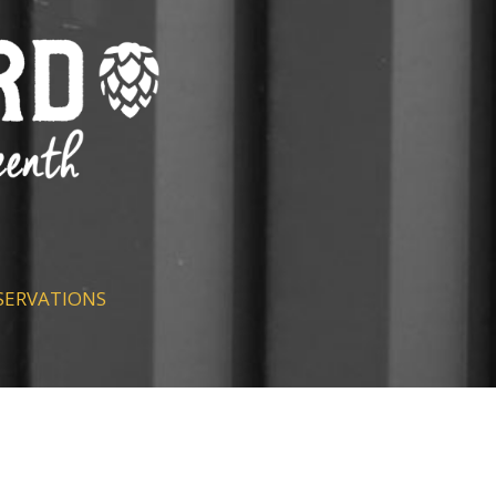
SERVATIONS