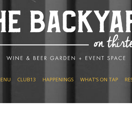
ENU
CLUB13
HAPPENINGS
WHAT’S ON TAP
RE