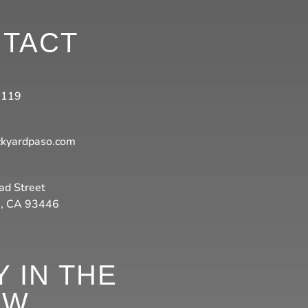
TACT
3119
ckyardpaso.com
ad Street
s, CA 93446
Y IN THE
OW