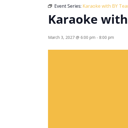
Event Series:
Karaoke with BY Te
Karaoke wit
March 3, 2027 @ 6:00 pm
-
8:00 pm