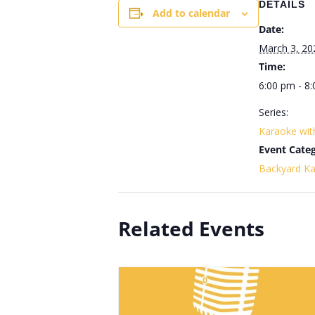
DETAILS
Add to calendar
Date:
March 3, 20
Time:
6:00 pm - 8
Series:
Karaoke wi
Event Categ
Backyard K
Related Events