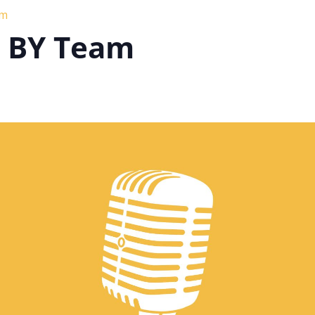
am
h BY Team