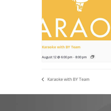
Karaoke with BY Team
August 12 @ 6:00 pm
-
8:00 pm
Karaoke with BY Team