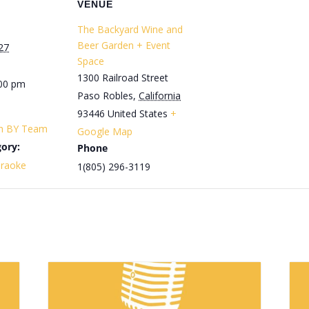
VENUE
The Backyard Wine and
Beer Garden + Event
27
Space
1300 Railroad Street
:00 pm
Paso Robles
,
California
93446
United States
+
th BY Team
Google Map
ory:
Phone
araoke
1(805) 296-3119