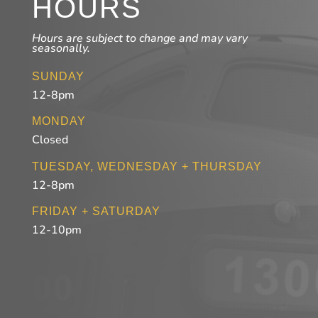
HOURS
Hours are subject to change and may vary
seasonally.
SUNDAY
12-8pm
MONDAY
Closed
TUESDAY, WEDNESDAY + THURSDAY
12-8pm
FRIDAY + SATURDAY
12-10pm