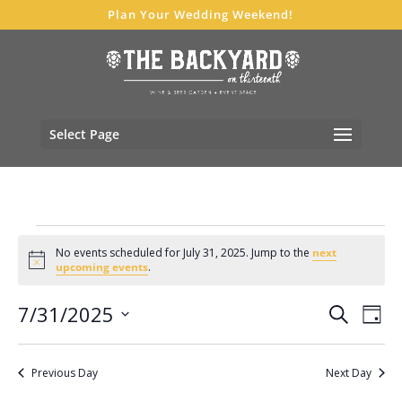
Plan Your Wedding Weekend!
Select Page
Events
No events scheduled for July 31, 2025. Jump to the
next
for
Notice
upcoming events
.
July
Events
Eve
7/31/2025
31,
Search
Day
Vie
Search
Select
2025
Nav
and
date.
Previous Day
Next Day
Views