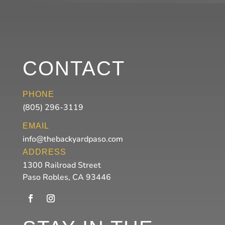
CONTACT
PHONE
(805) 296-3119
EMAIL
info@thebackyardpaso.com
ADDRESS
1300 Railroad Street
Paso Robles, CA 93446