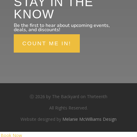
STAY IN THE
KNOW
Be the first to hear about upcoming events,
deals, and discounts!
COUNT ME IN!
ⓒ 2026 by The Backyard on Thirteenth
All Rights Reserved.
Website designed by
Melanie McWilliams Design
Book Now