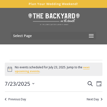
Plan Your Wedding Weekend!
Select Page
Events
No events scheduled for July 23, 2025. Jump to the
next
for
Notice
upcoming events
.
July
Events
Eve
7/23/2025
23,
Search
Day
Vie
Search
Select
2025
Nav
and
date.
Previous Day
Next Day
Views