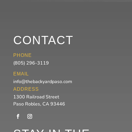
CONTACT
PHONE
(805) 296-3119
EMAIL
info@thebackyardpaso.com
ADDRESS
1300 Railroad Street
Paso Robles, CA 93446