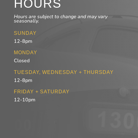
HOURS
Hours are subject to change and may vary
seasonally.
SUNDAY
12-8pm
MONDAY
Closed
TUESDAY, WEDNESDAY + THURSDAY
12-8pm
FRIDAY + SATURDAY
12-10pm