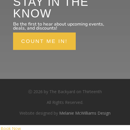
STAY IN THE
KNOW
Be the first to hear about upcoming events,
deals, and discounts!
COUNT ME IN!
ⓒ 2026 by The Backyard on Thirteenth
All Rights Reserved.
Website designed by
Melanie McWilliams Design
Book Now