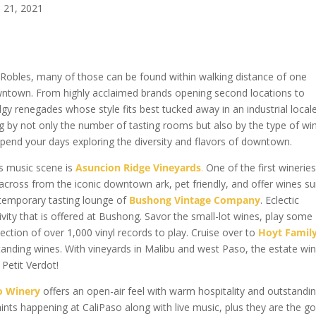
n 21, 2021
Robles, many of those can be found within walking distance of one
owntown. From highly acclaimed brands opening second locations to
y renegades whose style fits best tucked away in an industrial locale
by not only the number of tasting rooms but also by the type of wi
spend your days exploring the diversity and flavors of downtown.
rs music scene is
Asuncion Ridge Vineyards
.
One of the first wineries
across from the iconic downtown ark, pet friendly, and offer wines su
ontemporary tasting lounge of
Bushong Vintage Company
. Eclectic
ivity that is offered at Bushong. Savor the small-lot wines, play some
lection of over 1,000 vinyl records to play. Cruise over to
Hoyt Famil
anding wines. With vineyards in Malibu and west Paso, the estate wi
 Petit Verdot!
o Winery
offers an open-air feel with warm hospitality and outstandi
aints happening at CaliPaso along with live music, plus they are the g