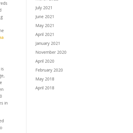
 reds
July 2021
d
June 2021
ug
May 2021
ône
April 2021
ea
January 2021
November 2020
April 2020
 is
February 2020
ge,
May 2018
ue
April 2018
en
00
s in
ed
so