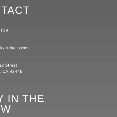
TACT
3119
ckyardpaso.com
ad Street
s, CA 93446
Y IN THE
OW