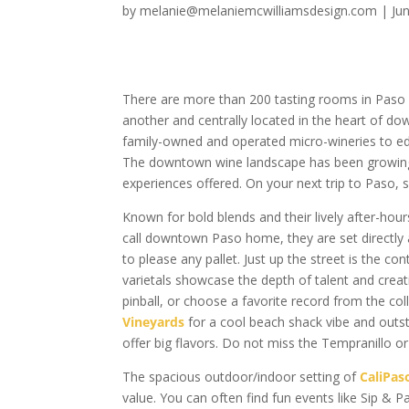
by
melanie@melaniemcwilliamsdesign.com
|
Ju
There are more than 200 tasting rooms in Paso 
another and centrally located in the heart of d
family-owned and operated micro-wineries to edg
The downtown wine landscape has been growing 
experiences offered. On your next trip to Paso, 
Known for bold blends and their lively after-hou
call downtown Paso home, they are set directly 
to please any pallet. Just up the street is the c
varietals showcase the depth of talent and creat
pinball, or choose a favorite record from the col
Vineyards
for a cool beach shack vibe and outst
offer big flavors. Do not miss the Tempranillo or
The spacious outdoor/indoor setting of
CaliPas
value. You can often find fun events like Sip & P