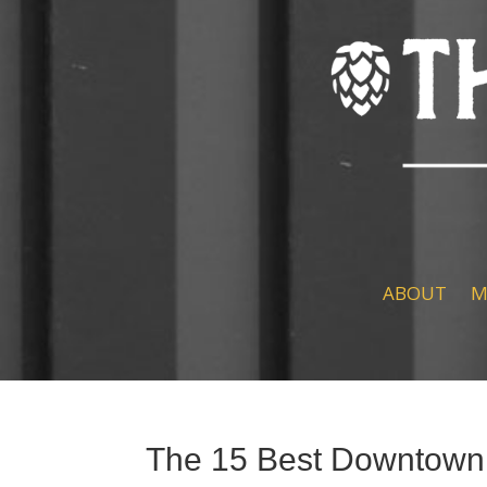
ABOUT
M
The 15 Best Downtown