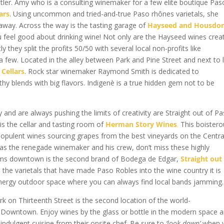
er. Amy who is a consulting winemaker for a few elite boutique Pas
ars
. Using uncommon and tried-and-true Paso rhônes varietals, she
 away. Across the way is the tasting garage of
Hayseed and Housdo
u feel good about drinking wine! Not only are the Hayseed wines crea
 they split the profits 50/50 with several local non-profits like
few. Located in the alley between Park and Pine Street and next to 
 Cellars
. Rock star winemaker Raymond Smith is dedicated to
hy blends with big flavors. Indigenè is a true hidden gem not to be
 and are always pushing the limits of creativity are Straight out of P
 is the cellar and tasting room of
Herman Story Wines
.
This boistero
 opulent wines sourcing grapes from the best vineyards on the Centra
s as the renegade winemaker and his crew, don’t miss these highly
oms downtown is the second brand of Bodega de Edgar,
Straight out
the varietals that have made Paso Robles into the wine country it is
energy outdoor space where you can always find local bands jamming.
k on Thirteenth Street is the second location of the world-
 Downtown. Enjoy wines by the glass or bottle in the modern space 
 indulgent cuisine from their onsite chef. Be sure to
‘look down’
when 