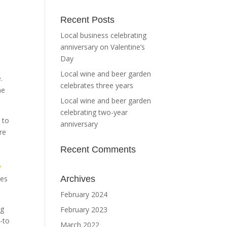
Recent Posts
Local business celebrating
anniversary on Valentine’s
Day
Local wine and beer garden
.
celebrates three years
ne
Local wine and beer garden
celebrating two-year
 to
anniversary
re
Recent Comments
y
nes
Archives
February 2024
ng
February 2023
o-to
March 2022