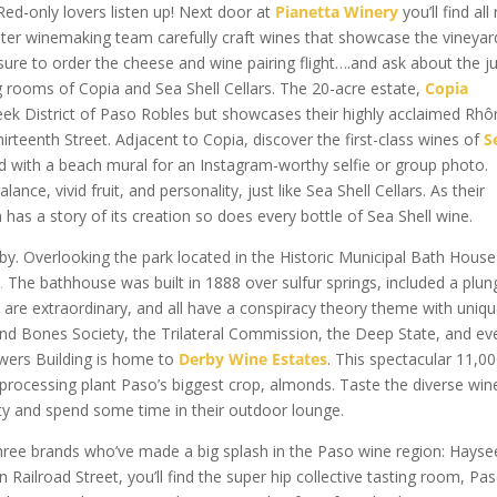
 Red-only lovers listen up! Next door at
Pianetta Winery
you’ll find all
ughter winemaking team carefully craft wines that showcase the vineyar
 sure to order the cheese and wine pairing flight….and ask about the j
ting rooms of Copia and Sea Shell Cellars. The 20-acre estate,
Copia
Creek District of Paso Robles but showcases their highly acclaimed Rh
irteenth Street. Adjacent to Copia, discover the first-class wines of
S
d with a beach mural for an Instagram-worthy selfie or group photo.
ce, vivid fruit, and personality, just like Sea Shell Cellars. As their
has a story of its creation so does every bottle of Sea Shell wine.
y. Overlooking the park located in the Historic Municipal Bath House
s
.
The bathhouse was built in 1888 over sulfur springs, included a plun
are extraordinary, and all have a conspiracy theory theme with uniq
and Bones Society, the Trilateral Commission, the Deep State, and ev
wers Building is home to
Derby Wine Estates
. This spectacular 11,0
rocessing plant Paso’s biggest crop, almonds. Taste the diverse wine
lity and spend some time in their outdoor lounge.
hree brands who’ve made a big splash in the Paso wine region: Hayse
Railroad Street, you’ll find the super hip collective tasting room, Pa