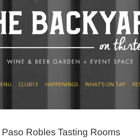
ENU
CLUB13
HAPPENINGS
WHAT’S ON TAP
RE
 Paso Robles Tasting Rooms