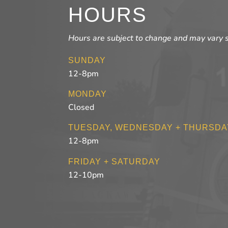
HOURS
Hours are subject to change and may vary 
SUNDAY
12-8pm
MONDAY
Closed
TUESDAY, WEDNESDAY + THURSDA
12-8pm
FRIDAY + SATURDAY
12-10pm