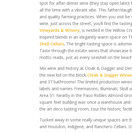
spot for after-dinner wine (they stay open late)!
all the time with a vibrant vibe. This father/da
and quality farming practices. When you visit be
wine. Just across the street, you’ll find the tas
Vineyards & Winery
, is nestled in the Willow 
inspired blends in an elegantly warm space on Th
Shell Cellars
.
The bright-tasting space is adorne
Taste through the estate wines that showcase balan
motto reads, just as every seashell on the beach 
Mix wine and history at Cloak & Dagger and Derb
the new kid on the block
Cloak & Dagger Wine
and 37 bathrooms! The limited production wines 
labels and names Freemasons, Illuminati, Skull 
Area 51. Nearby in the Paso Robles Almond Gro
square feet building was once a warehouse and p
the art deco tasting room, tour the historic faci
Tucked away in some really unique spaces are t
and Housdon, Indigené, and Ranchero Cellars. On 