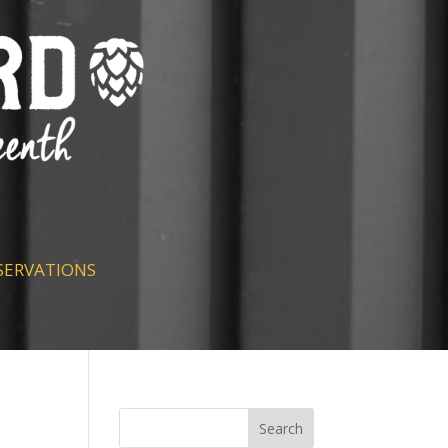
SERVATIONS