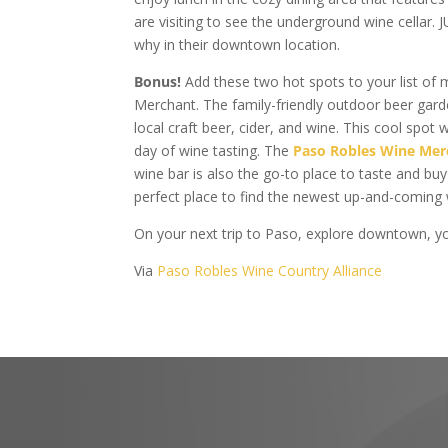
are visiting to see the underground wine cellar.
why in their downtown location.
Bonus!
Add these two hot spots to your list of
Merchant. The family-friendly outdoor beer gar
local craft beer, cider, and wine. This cool spot 
day of wine tasting. The
Paso Robles Wine Mer
wine bar is also the go-to place to taste and bu
perfect place to find the newest up-and-coming
On your next trip to Paso, explore downtown, yo
Via
Paso Robles Wine Country Alliance