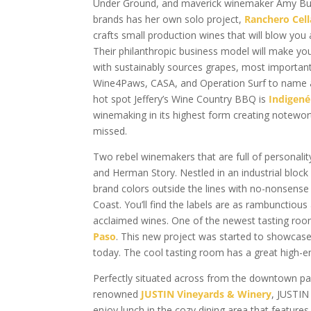
Under Ground, and maverick winemaker Amy Butl
brands has her own solo project,
Ranchero Cell
crafts small production wines that will blow you
Their philanthropic business model will make yo
with sustainably sources grapes, most importantly
Wine4Paws, CASA, and Operation Surf to name a 
hot spot Jeffery’s Wine Country BBQ is
Indigené
winemaking in its highest form creating notewort
missed.
Two rebel winemakers that are full of personality
and Herman Story. Nestled in an industrial block
brand colors outside the lines with no-nonsense
Coast. You’ll find the labels are as rambunctiou
acclaimed wines. One of the newest tasting ro
Paso
. This new project was started to showcase 
today. The cool tasting room has a great high-
Perfectly situated across from the downtown par
renowned
JUSTIN Vineyards & Winery
, JUSTIN
enjoy lunch in the cozy dining area that features