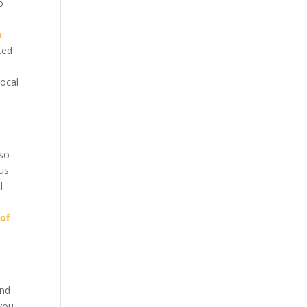
o
n
.
ted
local
aso
us
l
 of
and
you