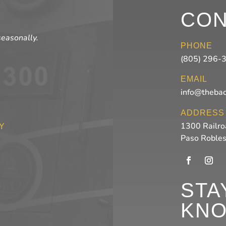
CON
seasonally.
PHONE
(805) 296-
EMAIL
info@theba
ADDRESS
1300 Railro
Y
Paso Roble
STA
KN