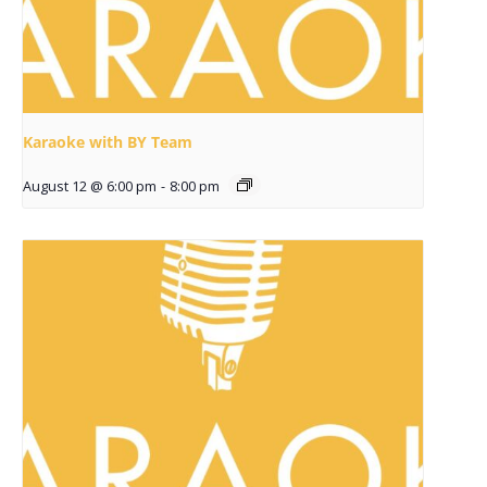
Karaoke with BY Team
August 12 @ 6:00 pm
-
8:00 pm