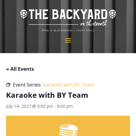
« All Events
Event Series:
Karaoke with BY Team
Karaoke with BY Team
July 14, 2027 @ 6:00 pm
-
8:00 pm