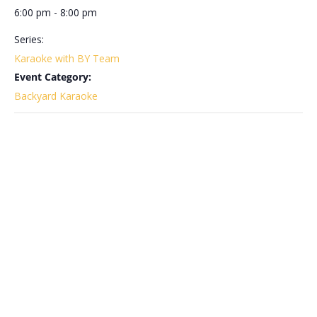
6:00 pm - 8:00 pm
Series:
Karaoke with BY Team
Event Category:
Backyard Karaoke