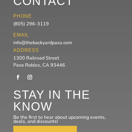
CONTACT
PHONE
(805) 296-3119
EMAIL
info@thebackyardpaso.com
ADDRESS
1300 Railroad Street
Paso Robles, CA 93446
STAY IN THE
KNOW
Be the first to hear about upcoming events,
deals, and discounts!