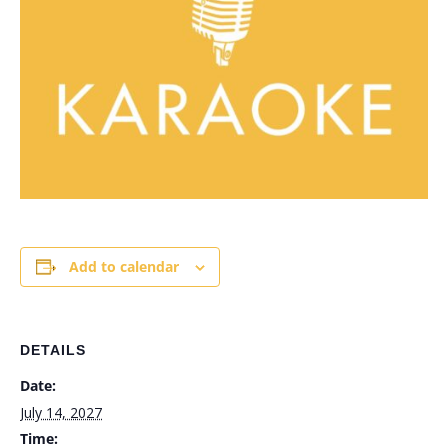
Add to calendar
DETAILS
Date:
July 14, 2027
Time: