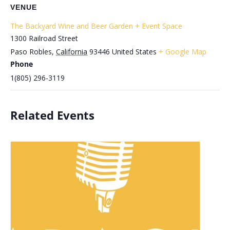
VENUE
The Backyard Wine and Beer Garden + Event Space
1300 Railroad Street
Paso Robles
,
California
93446
United States
+ Google Map
Phone
1(805) 296-3119
Related Events