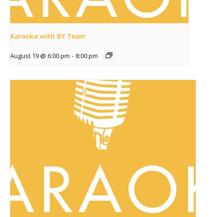
Karaoke with BY Team
August 19 @ 6:00 pm
-
8:00 pm