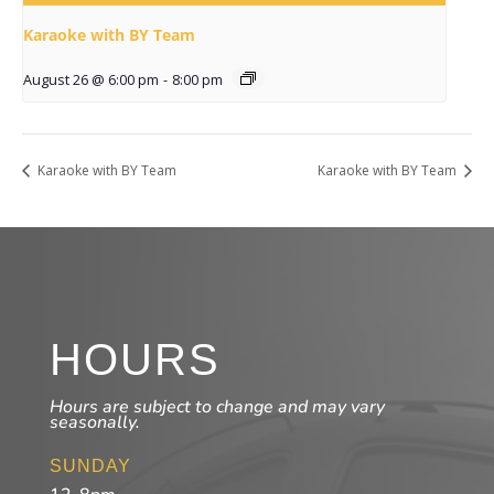
Karaoke with BY Team
August 26 @ 6:00 pm
-
8:00 pm
Karaoke with BY Team
Karaoke with BY Team
HOURS
Hours are subject to change and may vary
seasonally.
SUNDAY