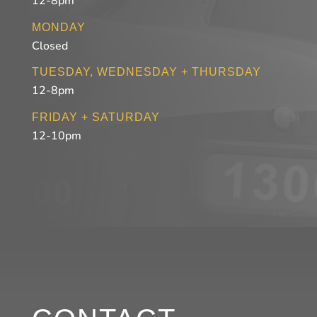
12-8pm
MONDAY
Closed
TUESDAY, WEDNESDAY + THURSDAY
12-8pm
FRIDAY + SATURDAY
12-10pm