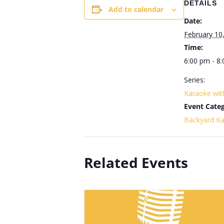
DETAILS
Add to calendar
Date:
February 10
Time:
6:00 pm - 8
Series:
Karaoke wi
Event Categ
Backyard K
Related Events