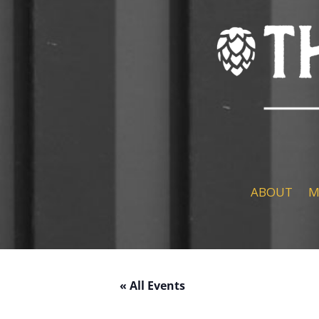
ABOUT
M
« All Events