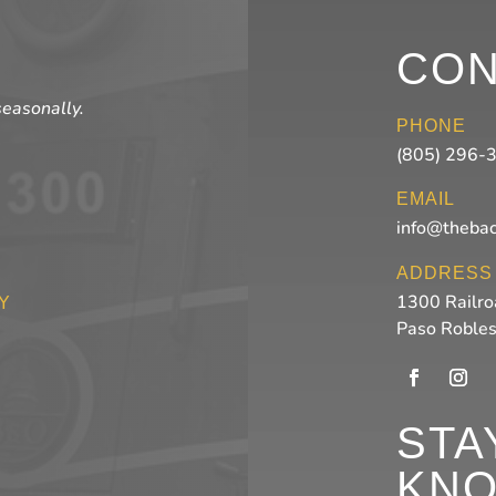
CON
seasonally.
PHONE
(805) 296-
EMAIL
info@theba
ADDRESS
1300 Railro
Y
Paso Roble
STA
KN