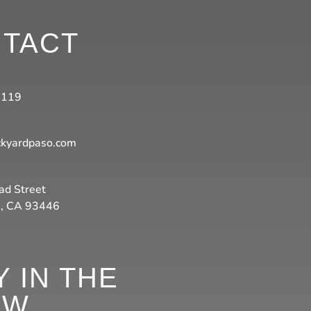
TACT
3119
ckyardpaso.com
ad Street
s, CA 93446
Y IN THE
OW