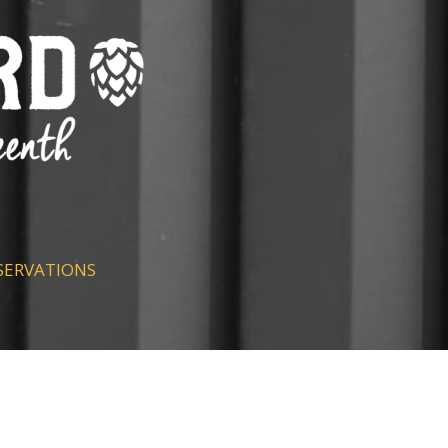
SERVATIONS