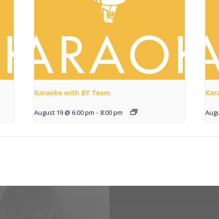
Karaoke with BY Team
Kar
August 19 @ 6:00 pm
-
8:00 pm
Augu