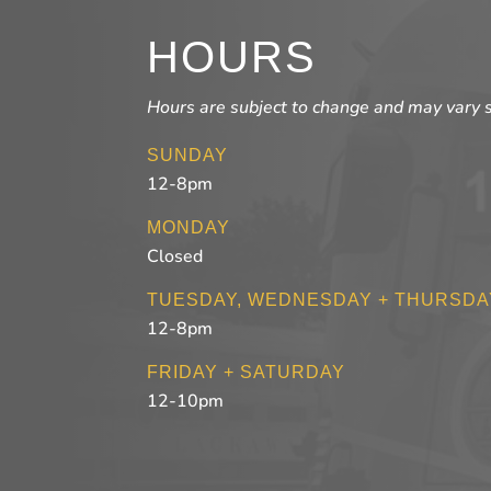
HOURS
Hours are subject to change and may vary 
SUNDAY
12-8pm
MONDAY
Closed
TUESDAY, WEDNESDAY + THURSDA
12-8pm
FRIDAY + SATURDAY
12-10pm