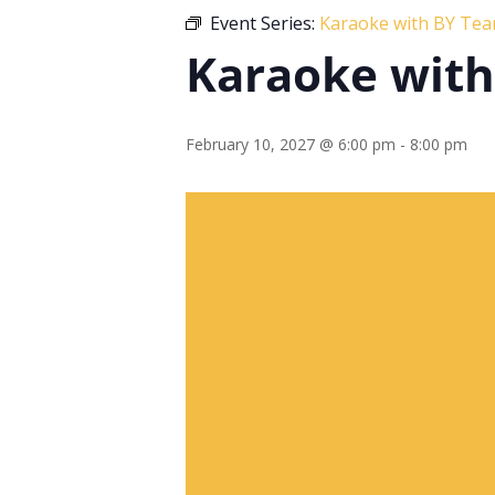
Event Series:
Karaoke with BY Te
Karaoke wit
February 10, 2027 @ 6:00 pm
-
8:00 pm