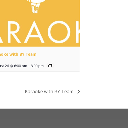
aoke with BY Team
st 26 @ 6:00 pm
-
8:00 pm
Karaoke with BY Team