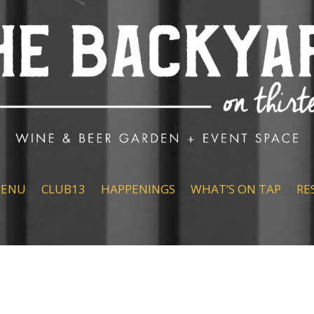
ENU
CLUB13
HAPPENINGS
WHAT’S ON TAP
RE