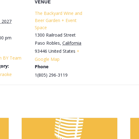
VENUE
The Backyard Wine and
Beer Garden + Event
, 2027
Space
1300 Railroad Street
:00 pm
Paso Robles
,
California
93446
United States
+
th BY Team
Google Map
ory:
Phone
araoke
1(805) 296-3119