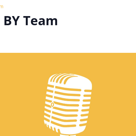
am
h BY Team