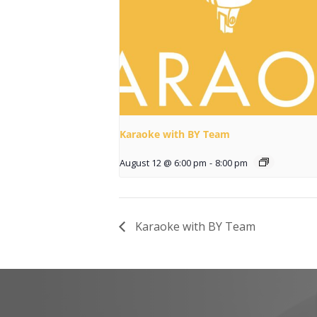
Karaoke with BY Team
August 12 @ 6:00 pm
-
8:00 pm
Karaoke with BY Team