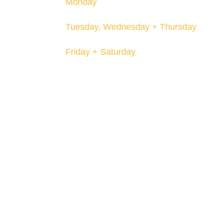
Monday
Closed
Tuesday, Wednesday + Thursday
12-8pm
Friday + Saturday
12-10pm