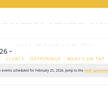
026
CLUB13
HAPPENINGS
WHAT’S ON TAP
 events scheduled for February 25, 2026. Jump to the
next upcomin
Notice