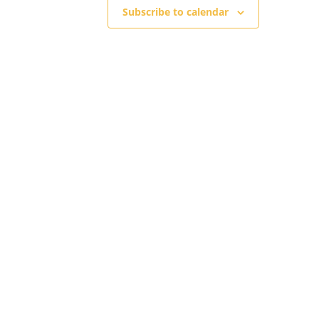
Subscribe to calendar