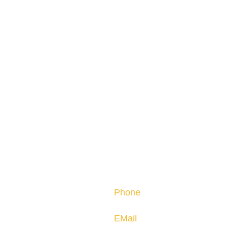
Contact
Phone
nally.
(805) 296-3119
EMail