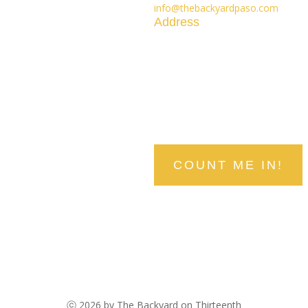
info@thebackyardpaso.com
Address
1300 Railroad Street
Paso Robles, CA 93446
stay in the know
Be the first to hear about upcomin
COUNT ME IN!
ⓒ 2026 by The Backyard on Thirteenth