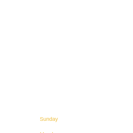
HOURS
Hours are subject to change and may vary seaso
Sunday
12-8pm