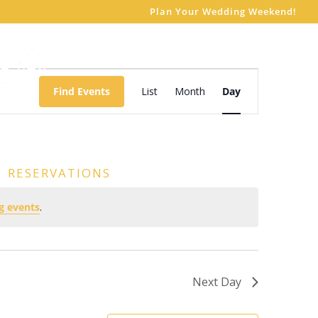
Plan Your Wedding Weekend!
Event
Views
Find Events
List
Month
Day
Navigation
RESERVATIONS
g events
.
Next Day