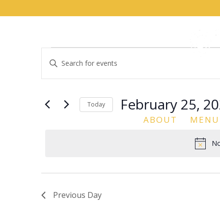
Events
Events
Enter
Search
for
Keyword.
and
February
Search
Views
for
25,
February 25, 2
Navigation
Events
Today
2026
by
ABOUT
MENU
Select
Keyword.
date.
No
Previous Day