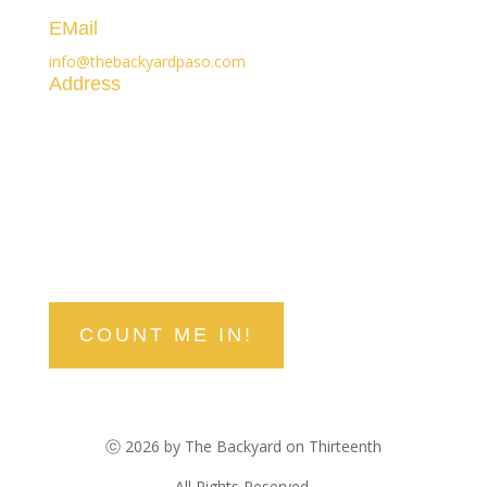
(805) 296-3119
EMail
info@thebackyardpaso.com
Address
1300 Railroad Street
Paso Robles, CA 93446
stay in the know
Be the first to hear about upcoming events, deals, and
discounts!
COUNT ME IN!
ⓒ 2026 by The Backyard on Thirteenth
All Rights Reserved.