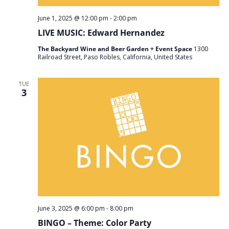
June 1, 2025 @ 12:00 pm
-
2:00 pm
LIVE MUSIC: Edward Hernandez
The Backyard Wine and Beer Garden + Event Space
1300
Railroad Street, Paso Robles, California, United States
TUE
3
June 3, 2025 @ 6:00 pm
-
8:00 pm
BINGO – Theme: Color Party