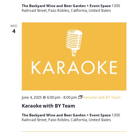
The Backyard Wine and Beer Garden + Event Space
1300
Railroad Street, Paso Robles, California, United States
WED
4
June 4, 2025 @ 6:00 pm
-
8:00 pm
Karaoke with BY Team
Karaoke with BY Team
The Backyard Wine and Beer Garden + Event Space
1300
Railroad Street, Paso Robles, California, United States