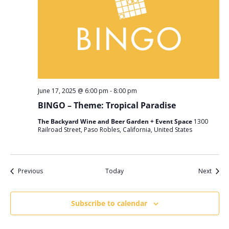
June 17, 2025 @ 6:00 pm
-
8:00 pm
BINGO – Theme: Tropical Paradise
The Backyard Wine and Beer Garden + Event Space
1300
Railroad Street, Paso Robles, California, United States
Events
Event
Previous
Today
Next
Subscribe to calendar