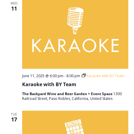
WED
11
June 11, 2025 @ 6:00 pm
-
8:00 pm
Karaoke with BY Team
Karaoke with BY Team
The Backyard Wine and Beer Garden + Event Space
1300
Railroad Street, Paso Robles, California, United States
TUE
17