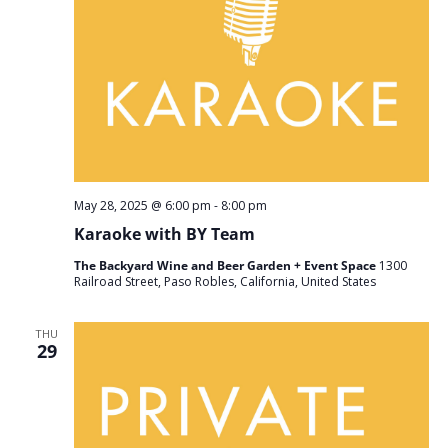
May 28, 2025 @ 6:00 pm
-
8:00 pm
Karaoke with BY Team
The Backyard Wine and Beer Garden + Event Space
1300
Railroad Street, Paso Robles, California, United States
THU
29