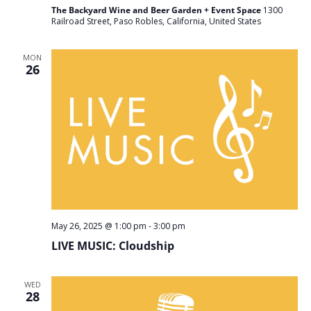
The Backyard Wine and Beer Garden + Event Space
1300
Railroad Street, Paso Robles, California, United States
MON
26
May 26, 2025 @ 1:00 pm
-
3:00 pm
LIVE MUSIC: Cloudship
WED
28