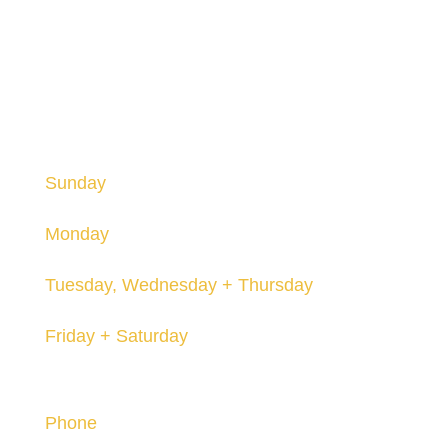
HOURS
Hours are subject to change and may vary seasonally.
Sunday
12-8pm
Monday
Closed
Tuesday, Wednesday + Thursday
12-8pm
Friday + Saturday
12-10pm
Contact
Phone