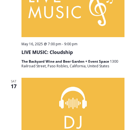
May 16, 2025 @ 7:00 pm
-
9:00 pm
LIVE MUSIC: Cloudship
The Backyard Wine and Beer Garden + Event Space
1300
Railroad Street, Paso Robles, California, United States
SAT
17