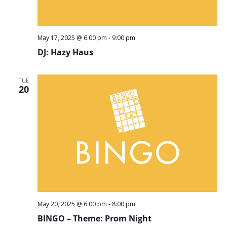
May 17, 2025 @ 6:00 pm
-
9:00 pm
DJ: Hazy Haus
TUE
20
May 20, 2025 @ 6:00 pm
-
8:00 pm
BINGO – Theme: Prom Night