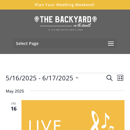
Plan Your Wedding Weekend!
Select Page
Events
Events
Eve
5/16/2025
 - 
6/17/2025
Search
List
Vie
Search
Select
Nav
and
May 2025
date.
Views
FRI
Navigat
16