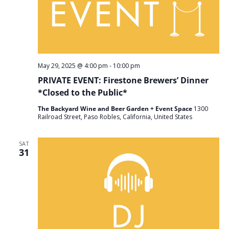
May 29, 2025 @ 4:00 pm
-
10:00 pm
PRIVATE EVENT: Firestone Brewers’ Dinner
*Closed to the Public*
The Backyard Wine and Beer Garden + Event Space
1300
Railroad Street, Paso Robles, California, United States
SAT
31