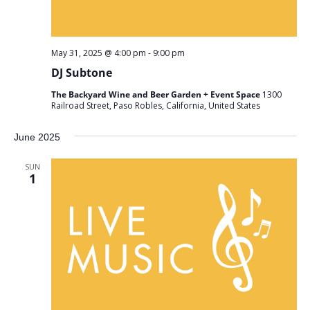
May 31, 2025 @ 4:00 pm
-
9:00 pm
DJ Subtone
The Backyard Wine and Beer Garden + Event Space
1300
Railroad Street, Paso Robles, California, United States
June 2025
SUN
1