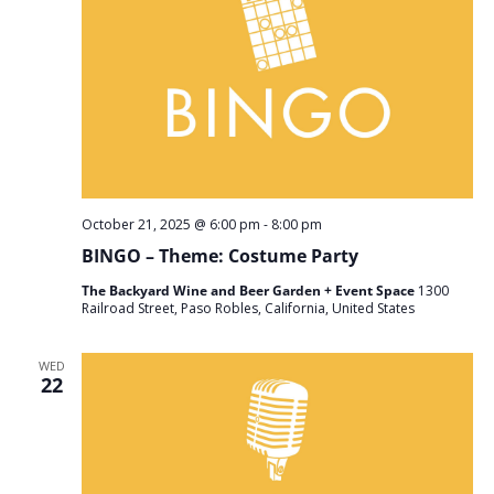
October 21, 2025 @ 6:00 pm
-
8:00 pm
BINGO – Theme: Costume Party
The Backyard Wine and Beer Garden + Event Space
1300
Railroad Street, Paso Robles, California, United States
WED
22