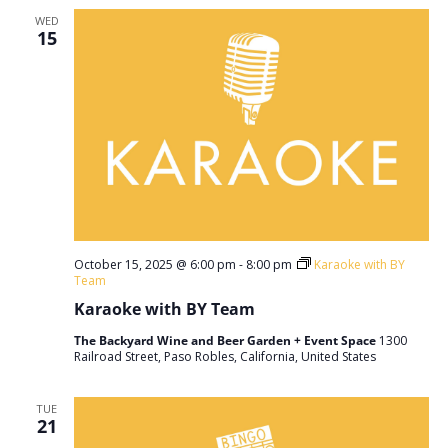
WED
15
October 15, 2025 @ 6:00 pm
-
8:00 pm
Karaoke with BY
Team
Karaoke with BY Team
The Backyard Wine and Beer Garden + Event Space
1300
Railroad Street, Paso Robles, California, United States
TUE
21