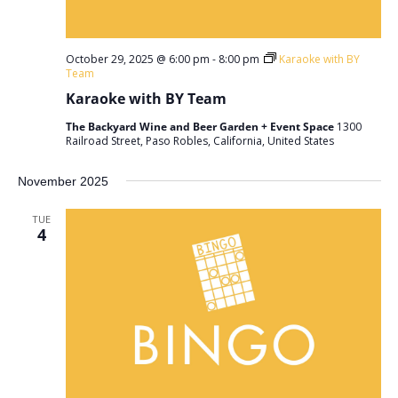
October 29, 2025 @ 6:00 pm
-
8:00 pm
Karaoke with BY
Team
Karaoke with BY Team
The Backyard Wine and Beer Garden + Event Space
1300
Railroad Street, Paso Robles, California, United States
November 2025
TUE
4