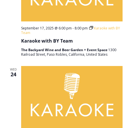
September 17, 2025 @ 6:00 pm
-
8:00 pm
Karaoke with BY
Team
Karaoke with BY Team
The Backyard Wine and Beer Garden + Event Space
1300
Railroad Street, Paso Robles, California, United States
WED
24