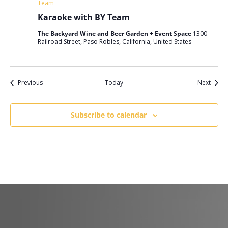
Team
Karaoke with BY Team
The Backyard Wine and Beer Garden + Event Space
1300
Railroad Street, Paso Robles, California, United States
Events
Event
Previous
Today
Next
Subscribe to calendar