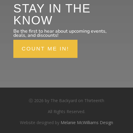
STAY IN THE
KNOW
Be the first to hear about upcoming events,
deals, and discounts!
COUNT ME IN!
ⓒ 2026 by The Backyard on Thirteenth
All Rights Reserved.
Website designed by
Melanie McWilliams Design