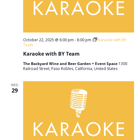
October 22, 2025 @ 6:00 pm
-
8:00 pm
Karaoke with BY
Team
Karaoke with BY Team
The Backyard Wine and Beer Garden + Event Space
1300
Railroad Street, Paso Robles, California, United States
WED
29