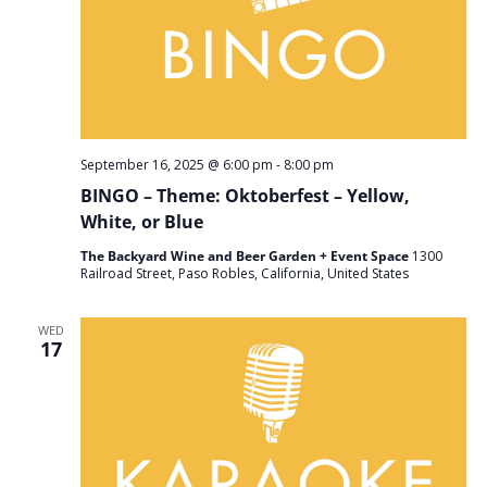
September 16, 2025 @ 6:00 pm
-
8:00 pm
BINGO – Theme: Oktoberfest – Yellow,
White, or Blue
The Backyard Wine and Beer Garden + Event Space
1300
Railroad Street, Paso Robles, California, United States
WED
17