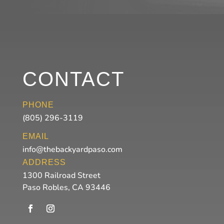
CONTACT
PHONE
(805) 296-3119
EMAIL
info@thebackyardpaso.com
ADDRESS
1300 Railroad Street
Paso Robles, CA 93446