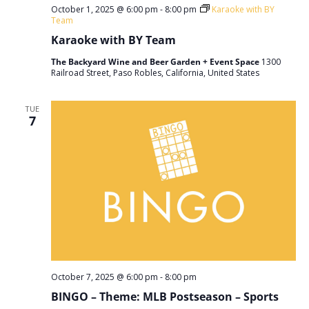
October 1, 2025 @ 6:00 pm
-
8:00 pm
Karaoke with BY
Team
Karaoke with BY Team
The Backyard Wine and Beer Garden + Event Space
1300
Railroad Street, Paso Robles, California, United States
TUE
7
October 7, 2025 @ 6:00 pm
-
8:00 pm
BINGO – Theme: MLB Postseason – Sports