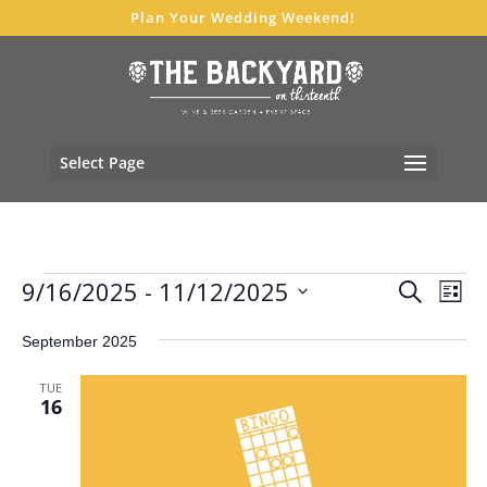
Plan Your Wedding Weekend!
Select Page
Events
Events
Eve
9/16/2025
 - 
11/12/2025
Search
List
Vie
Search
Select
Nav
and
September 2025
date.
Views
TUE
Navigat
16