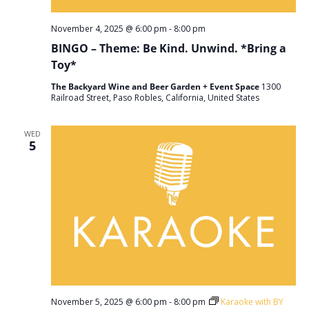
November 4, 2025 @ 6:00 pm
-
8:00 pm
BINGO – Theme: Be Kind. Unwind. *Bring a
Toy*
The Backyard Wine and Beer Garden + Event Space
1300
Railroad Street, Paso Robles, California, United States
WED
5
November 5, 2025 @ 6:00 pm
-
8:00 pm
Karaoke with BY