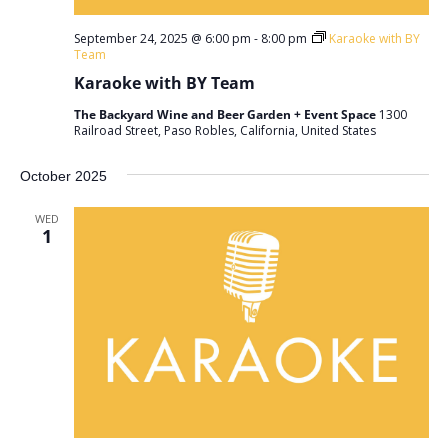
September 24, 2025 @ 6:00 pm
-
8:00 pm
Karaoke with BY
Team
Karaoke with BY Team
The Backyard Wine and Beer Garden + Event Space
1300
Railroad Street, Paso Robles, California, United States
October 2025
WED
1