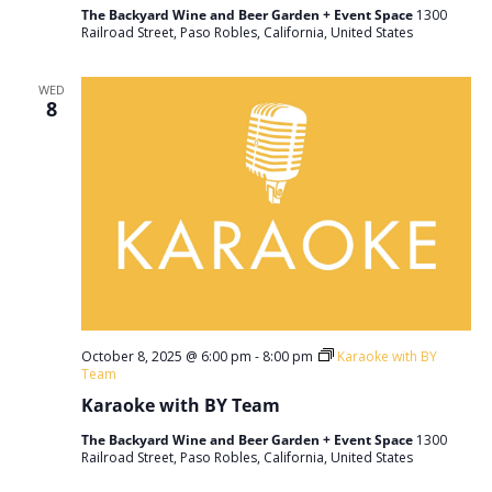
The Backyard Wine and Beer Garden + Event Space
1300
Railroad Street, Paso Robles, California, United States
WED
8
October 8, 2025 @ 6:00 pm
-
8:00 pm
Karaoke with BY
Team
Karaoke with BY Team
The Backyard Wine and Beer Garden + Event Space
1300
Railroad Street, Paso Robles, California, United States