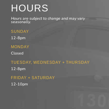
HOURS
Hours are subject to change and may vary
seasonally.
SUNDAY
12-8pm
MONDAY
Closed
TUESDAY, WEDNESDAY + THURSDAY
12-8pm
FRIDAY + SATURDAY
12-10pm