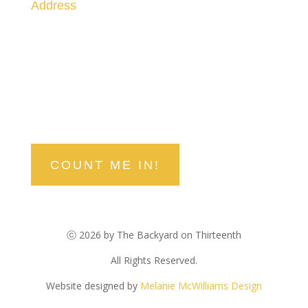
Address
1300 Railroad Street
Paso Robles, CA 93446
stay in the know
Be the first to hear about upcoming events, deals, and
discounts!
COUNT ME IN!
ⓒ 2026 by The Backyard on Thirteenth
All Rights Reserved.
Website designed by
Melanie McWilliams Design