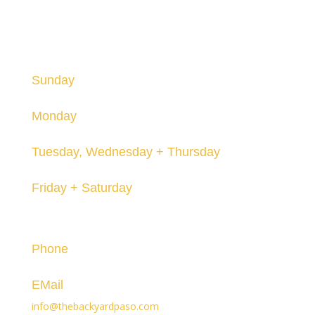
HOURS
Hours are subject to change and may vary seasonally.
Sunday
12-8pm
Monday
Closed
Tuesday, Wednesday + Thursday
12-8pm
Friday + Saturday
12-10pm
Contact
Phone
(805) 296-3119
EMail
info@thebackyardpaso.com