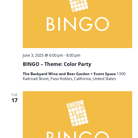
June 3, 2025 @ 6:00 pm
-
8:00 pm
BINGO – Theme: Color Party
The Backyard Wine and Beer Garden + Event Space
1300
Railroad Street, Paso Robles, California, United States
TUE
17