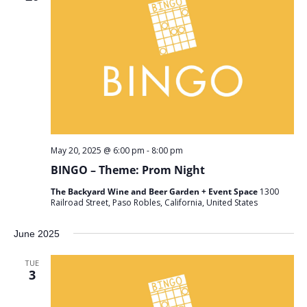
May 20, 2025 @ 6:00 pm
-
8:00 pm
BINGO – Theme: Prom Night
The Backyard Wine and Beer Garden + Event Space
1300
Railroad Street, Paso Robles, California, United States
June 2025
TUE
3