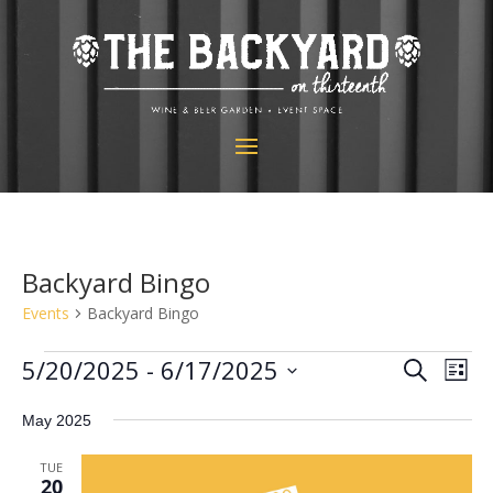
Backyard Bingo
Events
Backyard Bingo
Events
Events
Eve
5/20/2025
 - 
6/17/2025
Search
List
Vie
Search
Select
Nav
and
May 2025
date.
Views
TUE
Navigat
20