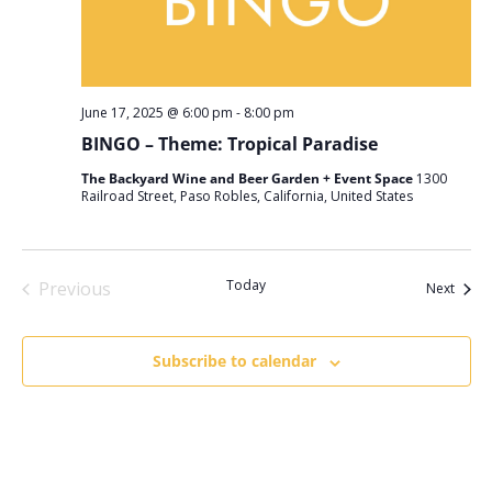
June 17, 2025 @ 6:00 pm
-
8:00 pm
BINGO – Theme: Tropical Paradise
The Backyard Wine and Beer Garden + Event Space
1300
Railroad Street, Paso Robles, California, United States
Today
Previous
Event
Next
Events
Subscribe to calendar