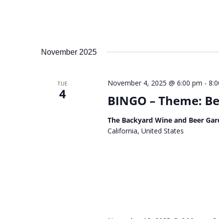
November 2025
November 4, 2025 @ 6:00 pm
-
8:
TUE
4
BINGO – Theme: Be 
The Backyard Wine and Beer Gar
California, United States