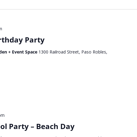
m
rthday Party
den + Event Space
1300 Railroad Street, Paso Robles,
 pm
ol Party – Beach Day