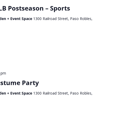
B Postseason – Sports
den + Event Space
1300 Railroad Street, Paso Robles,
0 pm
ostume Party
den + Event Space
1300 Railroad Street, Paso Robles,