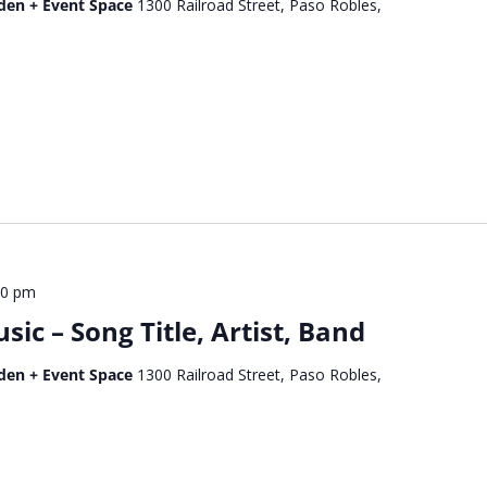
den + Event Space
1300 Railroad Street, Paso Robles,
00 pm
c – Song Title, Artist, Band
den + Event Space
1300 Railroad Street, Paso Robles,