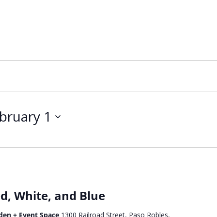
bruary 1
d, White, and Blue
den + Event Space
1300 Railroad Street, Paso Robles,