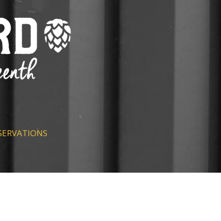
SERVATIONS