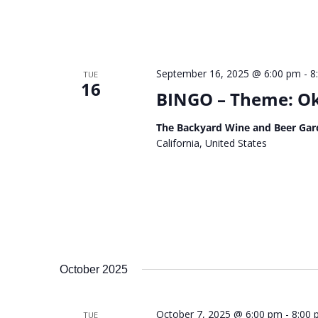
September 16, 2025 @ 6:00 pm
-
8
TUE
16
BINGO – Theme: Okt
The Backyard Wine and Beer Gar
California, United States
October 2025
October 7, 2025 @ 6:00 pm
-
8:00
TUE