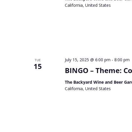
California, United States
July 15, 2025 @ 6:00 pm
-
8:00 pm
TUE
15
BINGO – Theme: Co
The Backyard Wine and Beer Gar
California, United States