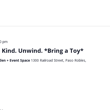
00 pm
Kind. Unwind. *Bring a Toy*
den + Event Space
1300 Railroad Street, Paso Robles,