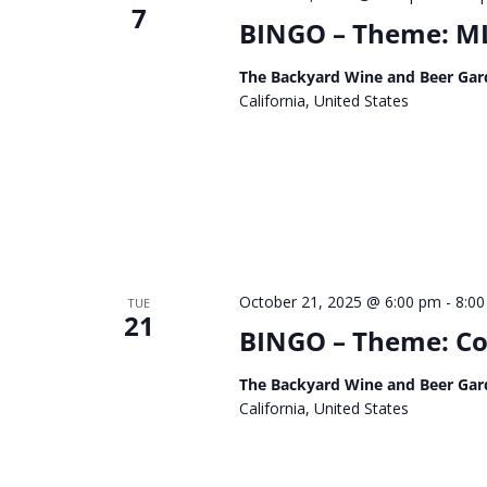
7
BINGO – Theme: ML
The Backyard Wine and Beer Gar
California, United States
October 21, 2025 @ 6:00 pm
-
8:0
TUE
21
BINGO – Theme: C
The Backyard Wine and Beer Gar
California, United States