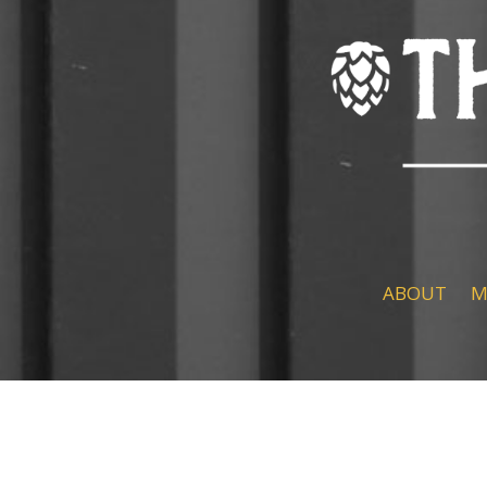
ABOUT
M