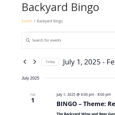
Backyard Bingo
Events
Backyard Bingo
Events
Events
Enter
Search
Keyword.
and
Search
Views
for
July 1, 2025
 - 
Fe
Navigation
Events
Today
by
Select
Keyword.
date.
July 2025
July 1, 2025 @ 6:00 pm
-
8:00 pm
TUE
1
BINGO – Theme: Re
The Backyard Wine and Beer Gar