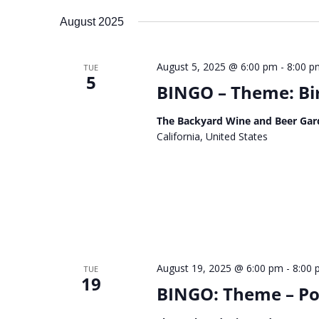
August 2025
August 5, 2025 @ 6:00 pm
-
8:00 p
TUE
5
BINGO – Theme: Bi
The Backyard Wine and Beer Gar
California, United States
August 19, 2025 @ 6:00 pm
-
8:00
TUE
19
BINGO: Theme – Po