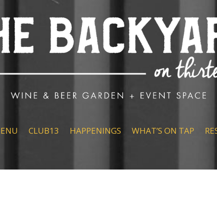
ENU
CLUB13
HAPPENINGS
WHAT’S ON TAP
RE