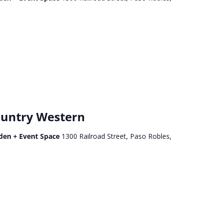
untry Western
den + Event Space
1300 Railroad Street, Paso Robles,