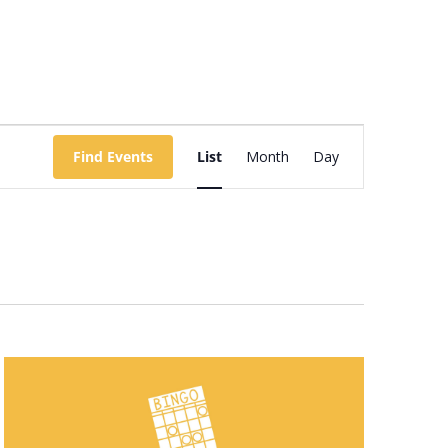
Event
Views
Find Events
List
Month
Day
Navigation