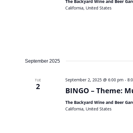
The Backyard Wine and Beer Gar
California, United States
September 2025
September 2, 2025 @ 6:00 pm
-
8:
TUE
2
BINGO – Theme: Musi
The Backyard Wine and Beer Gar
California, United States