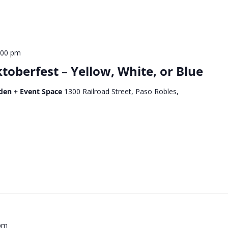
:00 pm
oberfest – Yellow, White, or Blue
den + Event Space
1300 Railroad Street, Paso Robles,
 pm